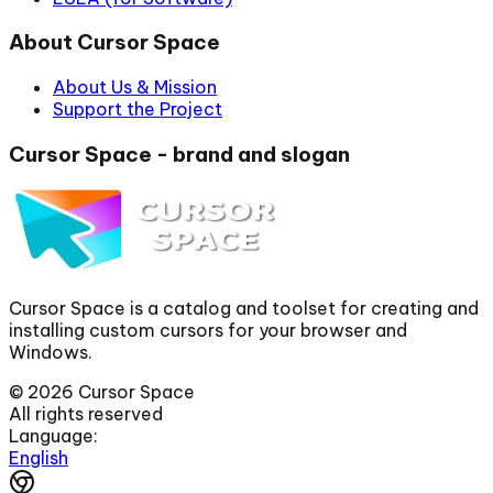
About Cursor Space
About Us & Mission
Support the Project
Cursor Space - brand and slogan
Cursor Space is a catalog and toolset for creating and
installing custom cursors for your browser and
Windows.
©
2026
Cursor Space
All rights reserved
Language:
English