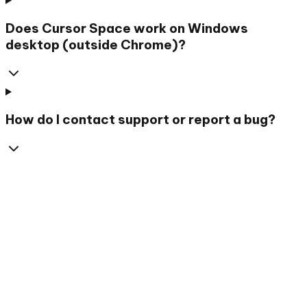
Does Cursor Space work on Windows
desktop (outside Chrome)?
How do I contact support or report a bug?