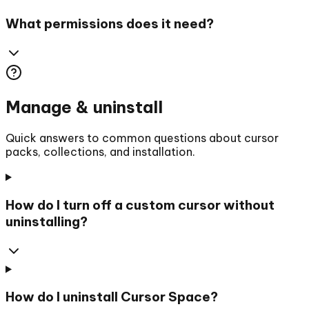
What permissions does it need?
Manage & uninstall
Quick answers to common questions about cursor
packs, collections, and installation.
How do I turn off a custom cursor without
uninstalling?
How do I uninstall Cursor Space?