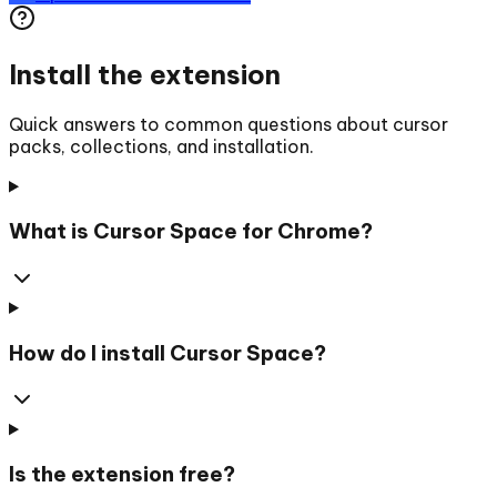
Install the extension
Quick answers to common questions about cursor
packs, collections, and installation.
What is Cursor Space for Chrome?
How do I install Cursor Space?
Is the extension free?