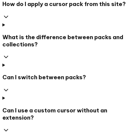
How do I apply a cursor pack from this site?
What is the difference between packs and
collections?
Can I switch between packs?
Can I use a custom cursor without an
extension?