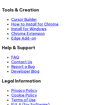
Tools & Creation
Cursor Builder
How to Install for Chrome
Install for Windows
Chrome Extension
Edge Add-on
Help & Support
FAQ
Contact Us
Report a Bug
Developer Blog
Legal Information
Privacy Policy
Cookie Policy
Terms of Use
EULA (for Software)