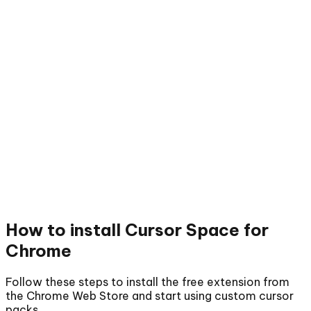
How to install
Cursor Space for
Chrome
Follow these steps to install the free extension from
the Chrome Web Store and start using custom cursor
packs.