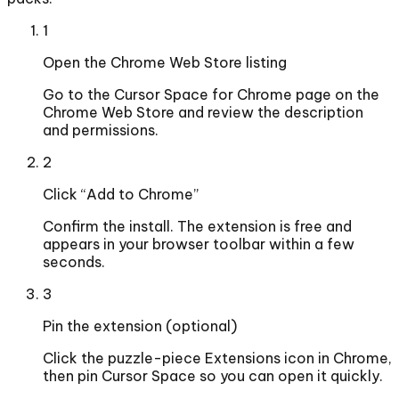
1
Open the Chrome Web Store listing
Go to the Cursor Space for Chrome page on the
Chrome Web Store and review the description
and permissions.
2
Click “Add to Chrome”
Confirm the install. The extension is free and
appears in your browser toolbar within a few
seconds.
3
Pin the extension (optional)
Click the puzzle-piece Extensions icon in Chrome,
then pin Cursor Space so you can open it quickly.