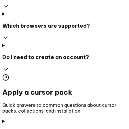
Which browsers are supported?
Do I need to create an account?
Apply a cursor pack
Quick answers to common questions about cursor
packs, collections, and installation.