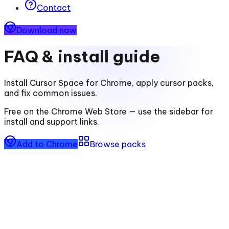
Contact
Download now
FAQ & install guide
Install
Cursor Space for Chrome
, apply cursor packs,
and fix common issues.
Free on the Chrome Web Store — use the sidebar for
install and support links.
Add to Chrome
Browse packs