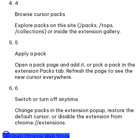
4
Browse cursor packs
Explore packs on this site (/packs, /tops,
/collections) or inside the extension gallery.
5
Apply a pack
Open a pack page and add it, or pick a pack in the
extension Packs tab. Refresh the page to see the
new cursor everywhere.
6
Switch or turn off anytime
Change packs in the extension popup, restore the
default cursor, or disable the extension from
chrome://extensions.
Open Chrome Web Store