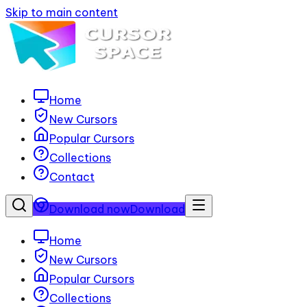
Skip to main content
Home
New Cursors
Popular Cursors
Collections
Contact
Download now
Download
Home
New Cursors
Popular Cursors
Collections