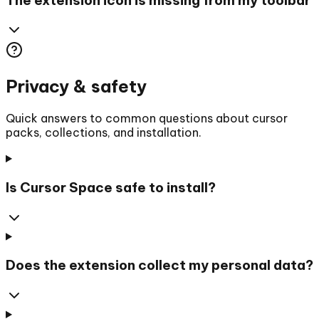
Privacy & safety
Quick answers to common questions about cursor
packs, collections, and installation.
Is Cursor Space safe to install?
Does the extension collect my personal data?