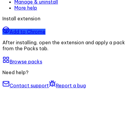
Manage & uninstall
More help
Install extension
Add to Chrome
After installing, open the extension and apply a pack
from the Packs tab.
Browse packs
Need help?
Contact support
Report a bug