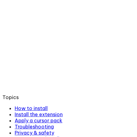
Topics
How to install
Install the extension
Apply a cursor pack
Troubleshooting
Privacy & safety