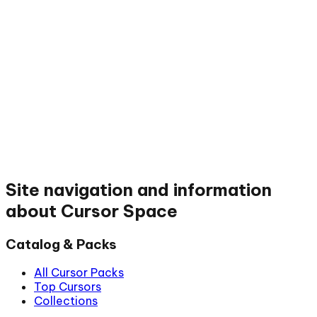
Site navigation and information
about Cursor Space
Catalog & Packs
All Cursor Packs
Top Cursors
Collections