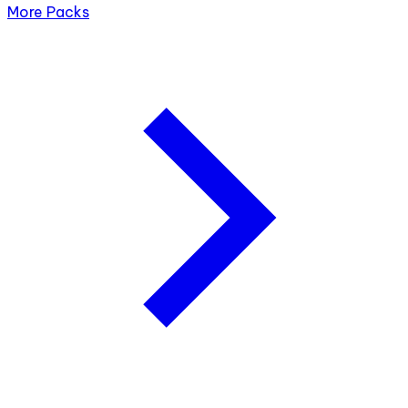
More Packs