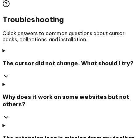
Troubleshooting
Quick answers to common questions about cursor
packs, collections, and installation.
The cursor did not change. What should I try?
Why does it work on some websites but not
others?
The extension icon is missing from my toolbar