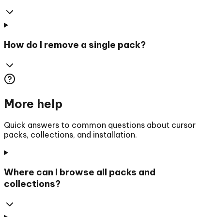
How do I remove a single pack?
More help
Quick answers to common questions about cursor
packs, collections, and installation.
Where can I browse all packs and
collections?